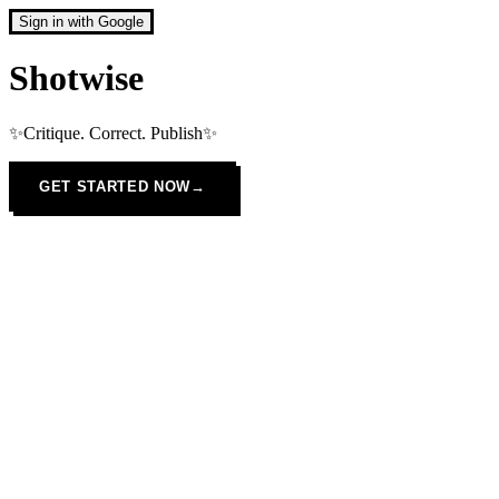
Sign in with Google
Shotwise
✨Critique. Correct. Publish✨
GET STARTED NOW
→
JPG
PNG