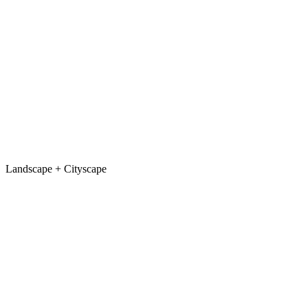
Jewellery
Stand removal + contrast
After
Before
← Drag to compare →
Score
/10
View Critique
Landscape + Cityscape
Landscape
Foreground crop + sky recovery
After
Before
← Drag to compare →