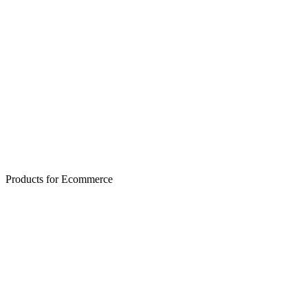
✨ Generated
Products for Ecommerce
Skincare/Cosmetics
Cleanup + recenter + vibe boost
After
Before
← Drag to compare →